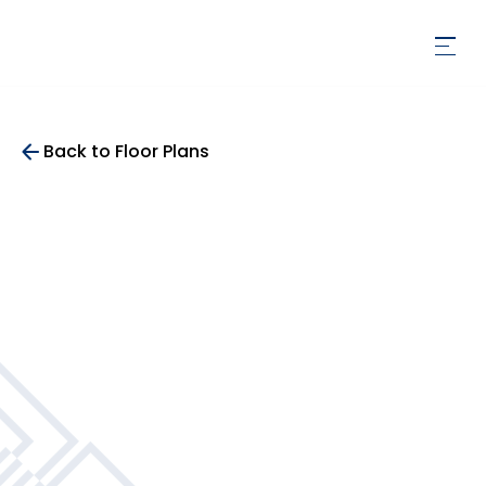
Back to Floor Plans
396
SqFt
Studio