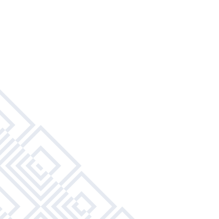
Modular Furniture To Create Your Own Space
Refrigerator With Ice Maker
Study Desk With Chair
Built-In Dining Area
Full-Size Kitchen Appliances
Wardrobe
Full-Size Beds
Water, Sewer, & Trash Included
Leather Living Room Furniture