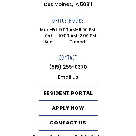
Des Moines, IA 50311
OFFICE HOURS
Mon-Fri
9:00 AM-6:00 PM
Sat
10:00 AM-2:00 PM
Sun
Closed
CONTACT
(515) 255-0370
Email Us
RESIDENT PORTAL
APPLY NOW
CONTACT US