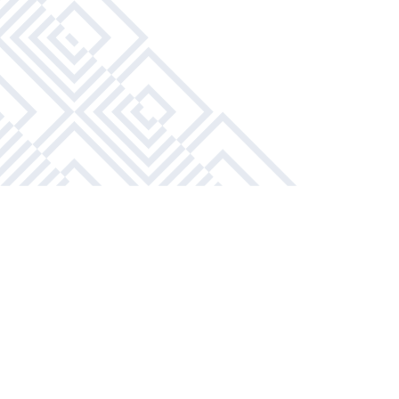
1 Bathroom
APPLY NOW
BOOK A TOUR