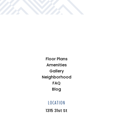
Private Bedrooms & Bathrooms*
Floor Plans
Amenities
Gallery
Neighborhood
FAQ
Blog
LOCATION
1315 31st St