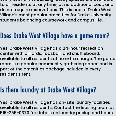
to all residents at any time, at no additional cost, and
do not require reservations. This is one of Drake West
Village's most popular amenities for Drake University
students balancing coursework and campus life.
Does Drake West Village have a game room?
Yes. Drake West Village has a 24-hour recreation
center with billiards, foosball, and shuffleboard,
available to all residents at no extra charge. The game
room is a popular community gathering space and is
part of the amenities package included in every
resident's rent.
Is there laundry at Drake West Village?
Yes. Drake West Village has on-site laundry facilities
available to all residents. Contact the leasing team at
515-255-0370 for details on laundry pricing and hours.