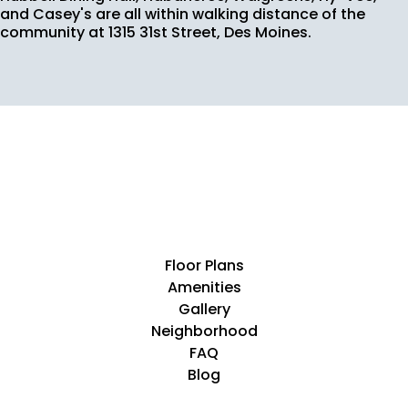
and Casey's are all within walking distance of the
community at 1315 31st Street, Des Moines.
Floor Plans
Amenities
Gallery
Neighborhood
FAQ
Blog