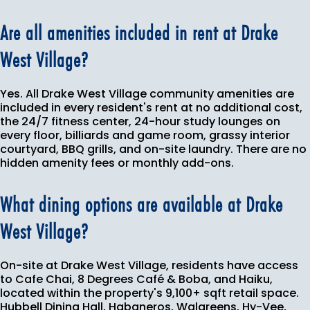
Are all amenities included in rent at Drake
West Village?
Yes. All Drake West Village community amenities are
included in every resident's rent at no additional cost,
the 24/7 fitness center, 24-hour study lounges on
every floor, billiards and game room, grassy interior
courtyard, BBQ grills, and on-site laundry. There are no
hidden amenity fees or monthly add-ons.
What dining options are available at Drake
West Village?
On-site at Drake West Village, residents have access
to Cafe Chai, 8 Degrees Café & Boba, and Haiku,
located within the property's 9,100+ sqft retail space.
Hubbell Dining Hall, Habaneros, Walgreens, Hy-Vee,