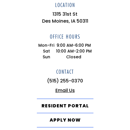
LOCATION
1315 31st St
Des Moines, IA 50311
OFFICE HOURS
Mon-Fri
9:00 AM-6:00 PM
Sat
10:00 AM-2:00 PM
Sun
Closed
CONTACT
(515) 255-0370
Email Us
RESIDENT PORTAL
APPLY NOW