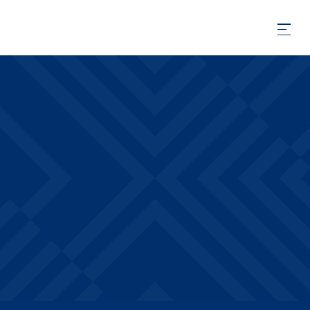
Amenities
PREMIUM AMENITIES INCLUDED IN YOUR
DRAKE WEST VILLAGE APARTMENT