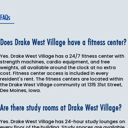
FAQs
Does Drake West Village have a fitness center?
Yes. Drake West Village has a 24/7 fitness center with
strength machines, cardio equipment, and free
weights, all available around the clock at no extra
cost. Fitness center access is included in every
resident's rent. The fitness centers are located within
the Drake West Village community at 1315 31st Street,
Des Moines, Iowa.
Are there study rooms at Drake West Village?
Yes. Drake West Village has 24-hour study lounges on
every floor of the building. Study spaces are available