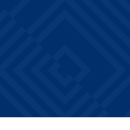
Private bedrooms & bathrooms*
FREE on-site laundry facilities
Walk or bike to Drake University
Steps from Hubbell Dining Hall
Water, sewer, & trash included
EXPLORE ALL AMENITIES