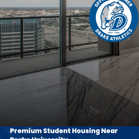
Premium Student Housing Near