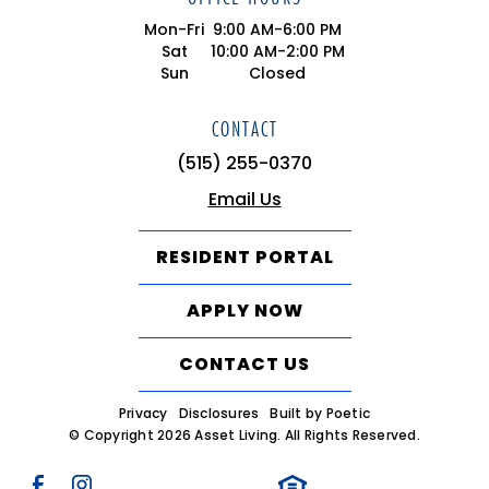
Mon-Fri
9:00 AM-6:00 PM
Sat
10:00 AM-2:00 PM
Sun
Closed
CONTACT
(515) 255-0370
Email Us
RESIDENT PORTAL
APPLY NOW
CONTACT US
Privacy
Disclosures
Built by Poetic
© Copyright 2026 Asset Living. All Rights Reserved.