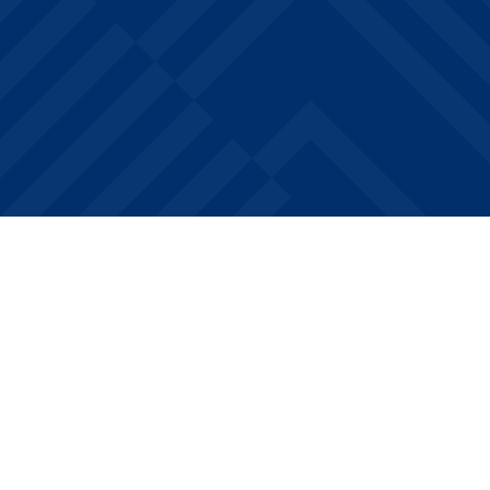
Featured Floor Plans
What Floor Plans Are Available
at Drake West Village?
Choose from fully furnished Studio, 1, 2, and 4-
bedroom floor plans designed with Drake
University students in mind. Each apartment