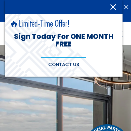
(515) 255-0370
Rates As Low As $499 - Sign Today!
🔥Limited-Time Offer!
Sign Today For ONE MONTH
FREE
CONTACT US