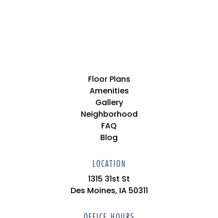
Floor Plans
Amenities
Gallery
Neighborhood
FAQ
Blog
LOCATION
1315 31st St
Des Moines, IA 50311
OFFICE HOURS