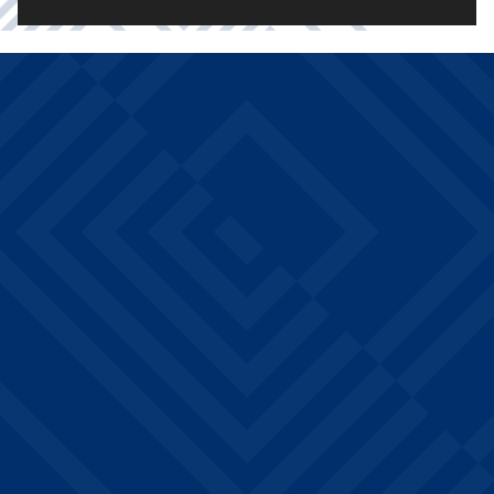
THE
Drake West Village
WHAT
PERKS
residents enjoy community
AMENITIES
amenities at no additional
ARE
cost: 24/7 fitness centers
with strength and cardio
INCLUDED?
equipment, 24-hour study
lounges on every floor, a
billiards and game room, a
grassy interior courtyard,
BBQ grills, on-site laundry,
and professional on-site
management. Every
amenity is designed to
support academic success
and community building.